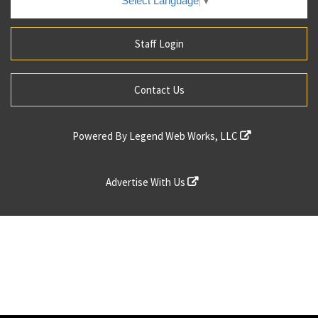
Select Language
▼
Staff Login
Contact Us
Powered By
Legend Web Works, LLC
Advertise With Us