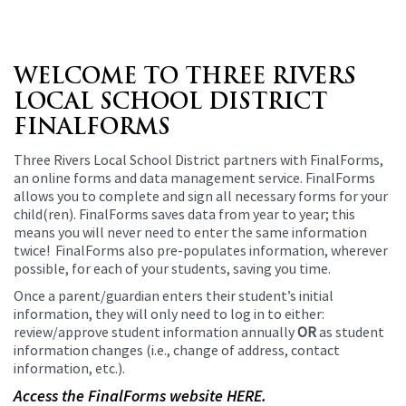
WELCOME TO THREE RIVERS
LOCAL SCHOOL DISTRICT
FINALFORMS
Three Rivers Local School District partners with FinalForms,
an online forms and data management service. FinalForms
allows you to complete and sign all necessary forms for your
child(ren). FinalForms saves data from year to year; this
means you will never need to enter the same information
twice! FinalForms also pre-populates information, wherever
possible, for each of your students, saving you time.
Once a parent/guardian enters their student’s initial
information, they will only need to log in to either:
review/approve student information annually
OR
as student
information changes (i.e., change of address, contact
information, etc.).
Access the FinalForms website HERE.