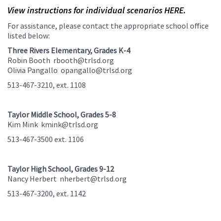
View instructions for individual scenarios HERE.
For assistance, please contact the appropriate school office
listed below:
Three Rivers Elementary, Grades K-4
Robin Booth rbooth@trlsd.org
Olivia Pangallo opangallo@trlsd.org
513-467-3210, ext. 1108
Taylor Middle School, Grades 5-8
Kim Mink kmink@trlsd.org
513-467-3500 ext. 1106
Taylor High School, Grades 9-12
Nancy Herbert nherbert@trlsd.org
513-467-3200, ext. 1142