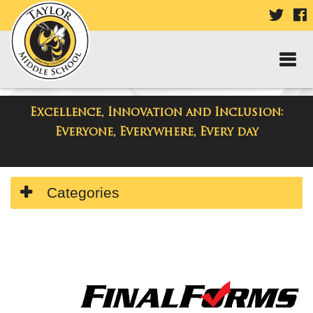
VISIT
V
OUR
TWIT
F
PAGE
P
Excellence, Innovation and Inclusion:
Taylor Middle School
Everyone, Everywhere, Every day
Side
Categories
Menu
Begins