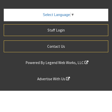
Select Language
▼
Staff Login
Contact Us
Powered By
Legend Web Works, LLC
Advertise With Us