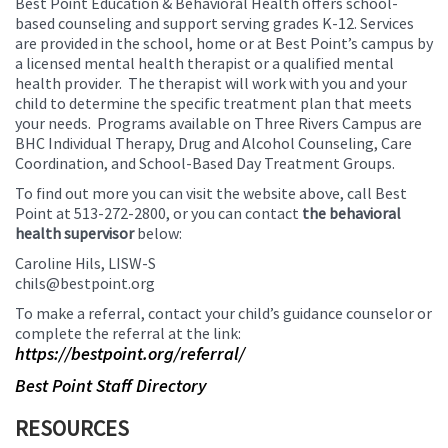
Best Point Education & Behavioral Health offers school-
based counseling and support serving grades K-12. Services
are provided in the school, home or at Best Point’s campus by
a licensed mental health therapist or a qualified mental
health provider. The therapist will work with you and your
child to determine the specific treatment plan that meets
your needs. Programs available on Three Rivers Campus are
BHC Individual Therapy, Drug and Alcohol Counseling, Care
Coordination, and School-Based Day Treatment Groups.
To find out more you can visit the website above, call Best
Point at 513-272-2800, or you can contact
the behavioral
health supervisor
below:
Caroline Hils, LISW-S
chils@bestpoint.org
To make a referral, contact your child’s guidance counselor or
complete the referral at the link:
https://bestpoint.org/referral/
Best Point Staff Directory
RESOURCES