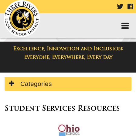
VISIT
V
OUR
TWIT
F
PAGE
P
Excellence, Innovation and Inclusion:
Resources
Everyone, Everywhere, Every day
Side
Categories
Menu
Begins
Side
Menu
Student Services Resources
Ends,
main
content
for