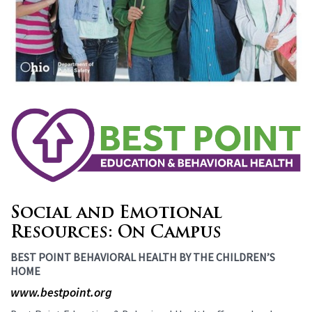
Social and Emotional
Resources: On Campus
BEST POINT BEHAVIORAL HEALTH BY THE CHILDREN’S
HOME
www.bestpoint.org