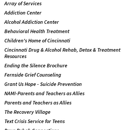
Array of Services
Addiction Center
Alcohol Addiction Center
Behavioral Health Treatment
Children's Home of Cincinnati
Cincinnati Drug & Alcohol Rehab, Detox & Treatment
Resources
Ending the Silence Brochure
Fernside Grief Counseling
Grant Us Hope - Suicide Prevention
NAMI-Parents and Teachers as Allies
Parents and Teachers as Allies
The Recovery Village
Text Crisis Service for Teens