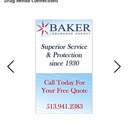
Drug Rehab Connections