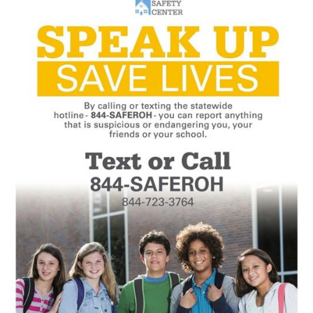
this
page
begins