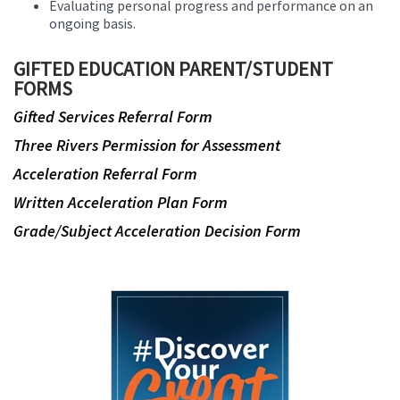
Evaluating personal progress and performance on an
ongoing basis.
GIFTED EDUCATION PARENT/STUDENT
FORMS
Gifted Services Referral Form
Three Rivers Permission for Assessment
Acceleration Referral Form
Written Acceleration Plan Form
Grade/Subject Acceleration Decision Form