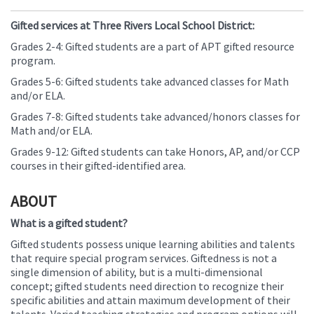
Gifted services at Three Rivers Local School District:
Grades 2-4: Gifted students are a part of APT gifted resource
program.
Grades 5-6: Gifted students take advanced classes for Math
and/or ELA.
Grades 7-8: Gifted students take advanced/honors classes for
Math and/or ELA.
Grades 9-12: Gifted students can take Honors, AP, and/or CCP
courses in their gifted-identified area.
ABOUT
What is a gifted student?
Gifted students possess unique learning abilities and talents
that require special program services. Giftedness is not a
single dimension of ability, but is a multi-dimensional
concept; gifted students need direction to recognize their
specific abilities and attain maximum development of their