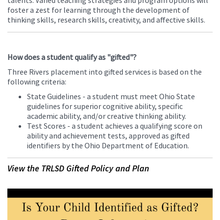
talents. Varied teaching strategies and program options will
foster a zest for learning through the development of
thinking skills, research skills, creativity, and affective skills.
How does a student qualify as "gifted"?
Three Rivers placement into gifted services is based on the
following criteria:
State Guidelines - a student must meet Ohio State
guidelines for superior cognitive ability, specific
academic ability, and/or creative thinking ability.
Test Scores - a student achieves a qualifying score on
ability and achievement tests, approved as gifted
identifiers by the Ohio Department of Education.
View the TRLSD Gifted Policy and Plan