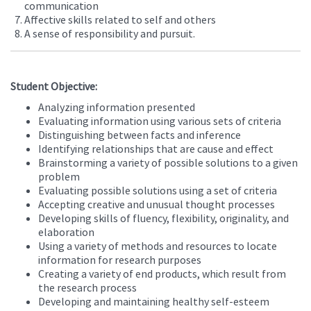
communication
Affective skills related to self and others
A sense of responsibility and pursuit.
Student Objective:
Analyzing information presented
Evaluating information using various sets of criteria
Distinguishing between facts and inference
Identifying relationships that are cause and effect
Brainstorming a variety of possible solutions to a given
problem
Evaluating possible solutions using a set of criteria
Accepting creative and unusual thought processes
Developing skills of fluency, flexibility, originality, and
elaboration
Using a variety of methods and resources to locate
information for research purposes
Creating a variety of end products, which result from
the research process
Developing and maintaining healthy self-esteem