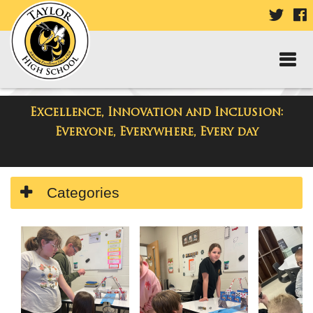
VISIT
V
OUR
TWIT
F
PAGE
P
Excellence, Innovation and Inclusion:
Taylor High School
Everyone, Everywhere, Every day
Side
Categories
Menu
Begins