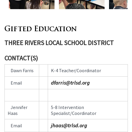
Gifted Education
THREE RIVERS LOCAL SCHOOL DISTRICT
CONTACT(S)
Contact
Dawn Farris
K-4 Teacher/Coordinator
Information
dfarris@trlsd.org
Email
Jennifer
5-8 Intervention
Haas
Specialist/Coordinator
jhaas@trlsd.org
Email