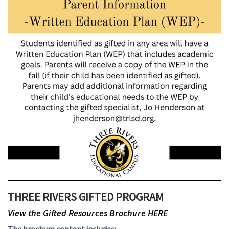
THREE RIVERS GIFTED PROGRAM
View the Gifted Resources Brochure HERE