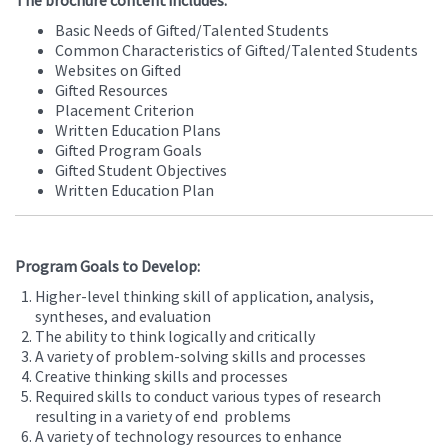
The brochure content includes:
Basic Needs of Gifted/Talented Students
Common Characteristics of Gifted/Talented Students
Websites on Gifted
Gifted Resources
Placement Criterion
Written Education Plans
Gifted Program Goals
Gifted Student Objectives
Written Education Plan
Program Goals to Develop:
Higher-level thinking skill of application, analysis,
syntheses, and evaluation
The ability to think logically and critically
A variety of problem-solving skills and processes
Creative thinking skills and processes
Required skills to conduct various types of research
resulting in a variety of end problems
A variety of technology resources to enhance