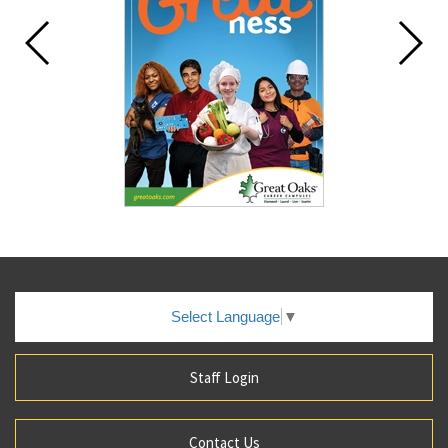
Select Language
▼
Staff Login
Contact Us