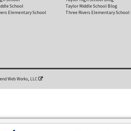
iddle School
Taylor Middle School Blog
vers Elementary School
Three Rivers Elementary School
end Web Works, LLC