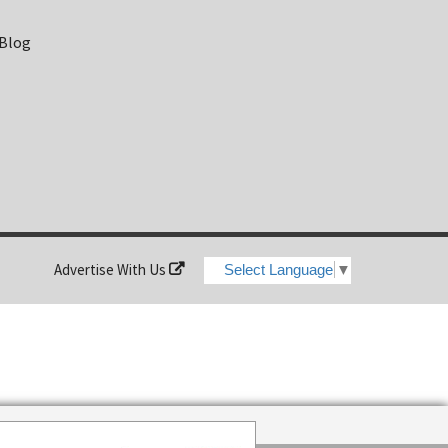
 Blog
Advertise With Us
Select Language
▼