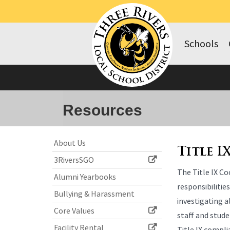
Schools
Resources
Side
Side
About Us
Menu
Menu
Title I
3RiversSGO
Begins
Ends,
The Title IX Co
main
Alumni Yearbooks
content
responsibilitie
Bullying & Harassment
for
investigating 
this
Core Values
staff and stude
page
Facility Rental
Title IX compl
begins