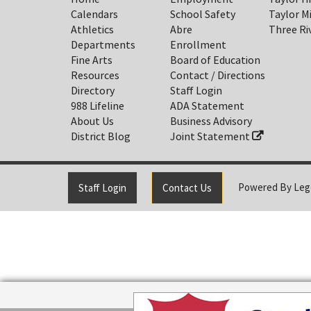
Calendars
School Safety
Taylor M
Athletics
Abre
Three Ri
Departments
Enrollment
Fine Arts
Board of Education
Resources
Contact / Directions
Directory
Staff Login
988 Lifeline
ADA Statement
About Us
Business Advisory
District Blog
Joint Statement
Powered By
Leg
Staff Login
Contact Us