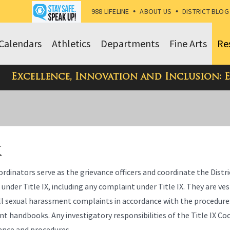
988 LIFELINE
•
ABOUT US
•
DISTRICT BLOG
Calendars
Athletics
Departments
Fine Arts
Re
Excellence, Innovation and Inclusion: 
X
ordinators serve as the grievance officers and coordinate the Distri
s under Title IX, including any complaint under Title IX. They are ve
all sexual harassment complaints in accordance with the procedure
nt handbooks. Any investigatory responsibilities of the Title IX C
iance and procedures.