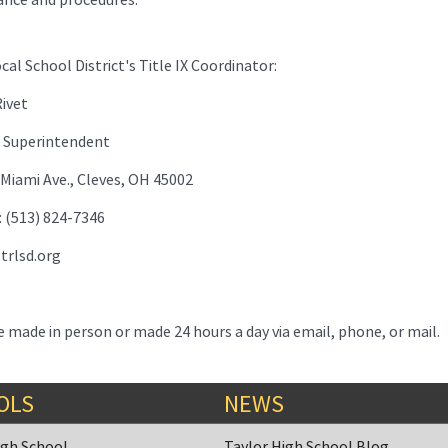
cal School District's Title IX Coordinator:
ivet
nt Superintendent
 Miami Ave., Cleves, OH 45002
 (513) 824-7346
trlsd.org
 made in person or made 24 hours a day via email, phone, or mail.
OLS
NEWS
igh School
Taylor High School Blog