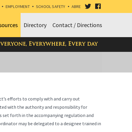
VISIT
VISIT
•
EMPLOYMENT
•
SCHOOL SAFETY
•
ABRE
OUR
OUR
sources
Directory
Contact / Directions
TWITTER
FACEBOOK
Everyone, Everywhere, Every day
PAGE
PAGE
ct’s efforts to comply with and carry out
sted with the authority and responsibility for
s set forth in the accompanying regulation and
oordinator may be delegated to a designee trained in