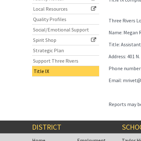
Local Resources
Quality Profiles
Three Rivers Lo
Social/Emotional Support
Name: Megan R
Spirit Shop
Title: Assista
Strategic Plan
Address: 401 N.
Support Three Rivers
Phone number:
Title IX
Email: mrivet@
Reports may be
DISTRICT
SCHO
Home
Employment
Taylor H